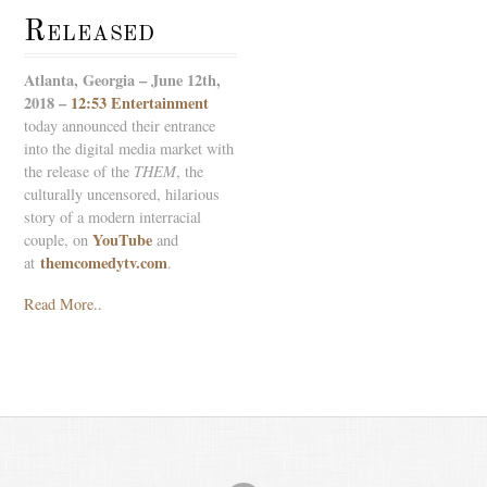
Released
Atlanta, Georgia – June 12th,
2018 –
12:53 Entertainment
today announced their entrance
into the digital media market with
the release of the
THEM
, the
culturally uncensored, hilarious
story of a modern interracial
YouTube
couple, on
and
themcomedytv.com
at
.
Read More..