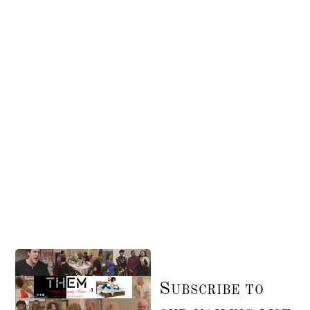
Subscribe to