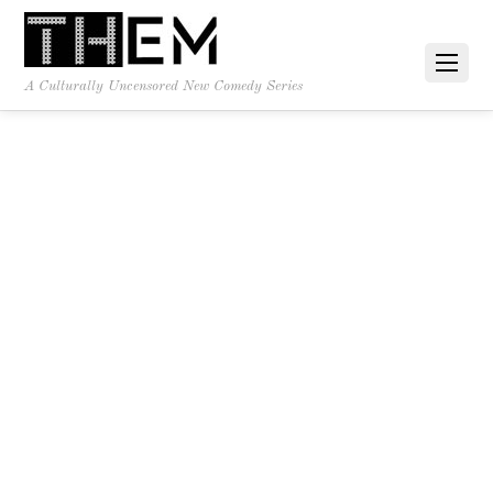
A Culturally Uncensored New Comedy Series