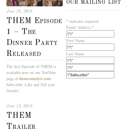
our mailing list
June 28, 2018
THEM Episode
*
indicates required
Email Address
*
1 – The
First Name
Dinner Party
Released
Last Name
The first Episode of THEM is
available now on our YouTube
page at
themcomedytv.com
.
Subscribe, Like and Tell your
friends!
June 13, 2018
THEM
Trailer