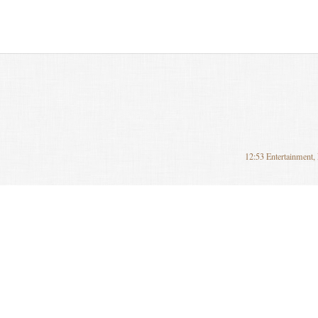
12:53 Entertainment