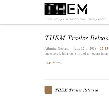
A Culturally Uncensored New Comedy Series
THEM Trailer Releas
Atlanta, Georgia – June 12th, 2018 –
12:53
uncensored, hilarious story of a modern interr
Read More..
«
THEM Trailer Released