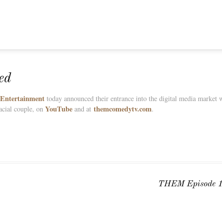
ed
 Entertainment
today announced their entrance into the digital media market w
YouTube
themcomedytv.com
acial couple, on
and at
.
THEM Episode 1 