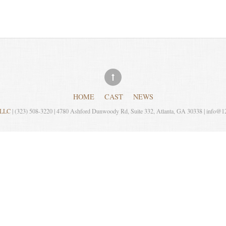
HOME
CAST
NEWS
, LLC
| (323) 508-3220 | 4780 Ashford Dunwoody Rd, Suite 332, Atlanta, GA 30338 | info@1