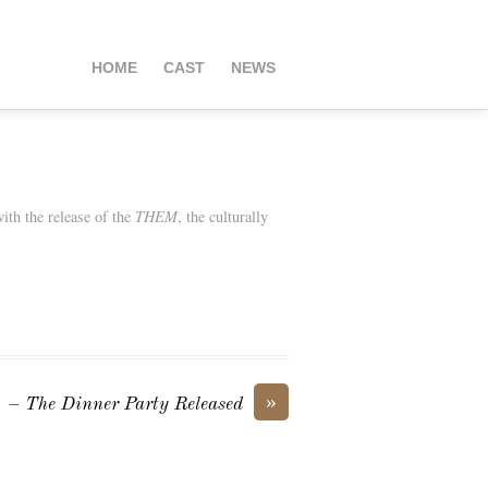
HOME
CAST
NEWS
ith the release of the
THEM
, the culturally
»
– The Dinner Party Released