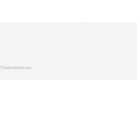
253entertainment.com